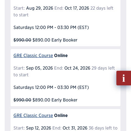
Start:
Aug 29, 2026
End:
Oct 17, 2026
22 days left
to start
Saturdays
12:00 PM - 03:30 PM
(EST)
$990.00
$890.00
Early Booker
Online
GRE Classic Course
Start:
Sep 05, 2026
End:
Oct 24, 2026
29 days left
Fill
to start
out
Info
Saturdays
12:00 PM - 03:30 PM
(EST)
Reque
$990.00
$890.00
Early Booker
Online
GRE Classic Course
Start:
Sep 12, 2026
End:
Oct 31, 2026
36 days left to