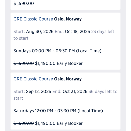
$1,590.00
Oslo, Norway
GRE Classic Course
Start:
Aug 30, 2026
End:
Oct 18, 2026
23 days left
to start
Sundays
03:00 PM - 06:30 PM
(Local Time)
$1,590.00
$1,490.00
Early Booker
Oslo, Norway
GRE Classic Course
Start:
Sep 12, 2026
End:
Oct 31, 2026
36 days left to
start
Saturdays
12:00 PM - 03:30 PM
(Local Time)
$1,590.00
$1,490.00
Early Booker