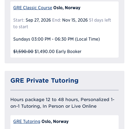
Oslo, Norway
GRE Classic Course
Start:
Sep 27, 2026
End:
Nov 15, 2026
51 days left
to start
Sundays
03:00 PM - 06:30 PM
(Local Time)
$1,590.00
$1,490.00
Early Booker
GRE Private Tutoring
Hours package 12 to 48 hours, Personalized 1-
on-1 Tutoring, In Person or Live Online
Oslo, Norway
GRE Tutoring