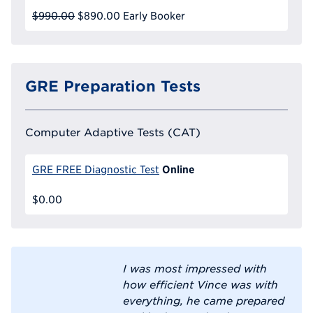
$990.00
$890.00
Early Booker
GRE Preparation Tests
Computer Adaptive Tests (CAT)
Online
GRE FREE Diagnostic Test
$0.00
I was most impressed with
how efficient Vince was with
everything, he came prepared