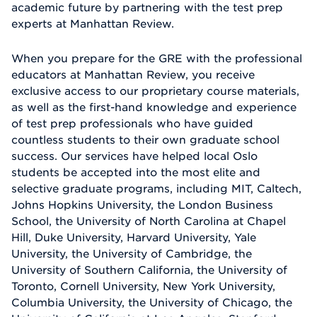
academic future by partnering with the test prep
experts at Manhattan Review.
When you prepare for the GRE with the professional
educators at Manhattan Review, you receive
exclusive access to our proprietary course materials,
as well as the first-hand knowledge and experience
of test prep professionals who have guided
countless students to their own graduate school
success. Our services have helped local Oslo
students be accepted into the most elite and
selective graduate programs, including MIT, Caltech,
Johns Hopkins University, the London Business
School, the University of North Carolina at Chapel
Hill, Duke University, Harvard University, Yale
University, the University of Cambridge, the
University of Southern California, the University of
Toronto, Cornell University, New York University,
Columbia University, the University of Chicago, the