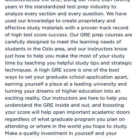
years in the standardized test prep industry to
analyze every section and every question. We have
used our knowledge to create proprietary and
effective study materials with a proven track record
of high test score success. Our GRE prep courses are
carefully designed to meet the learning needs of
students in the Oslo area, and our instructors know
just how to help you make the most of your study
time by teaching you helpful study tips and strategic
techniques. A high GRE score is one of the best
ways to set your graduate school application apart,
earning yourself a place at a leading university and
turning your dreams of higher education into an
exciting reality. Our instructors are here to help you
understand the GRE inside and out, and boosting
your score will help open important academic doors
regardless of what graduate program you plan on
attending or where in the world you hope to study.
Make a quality investment in yourself and your