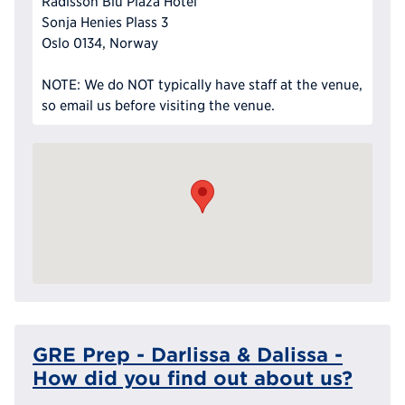
Radisson Blu Plaza Hotel
Sonja Henies Plass 3
Oslo 0134, Norway
NOTE: We do NOT typically have staff at the venue,
so email us before visiting the venue.
GRE Prep - Darlissa & Dalissa -
How did you find out about us?