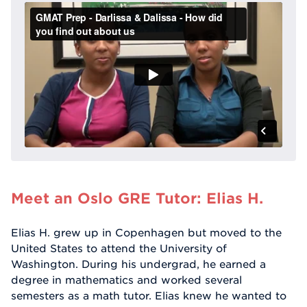
Meet an Oslo GRE Tutor: Elias H.
Elias H. grew up in Copenhagen but moved to the
United States to attend the University of
Washington. During his undergrad, he earned a
degree in mathematics and worked several
semesters as a math tutor. Elias knew he wanted to