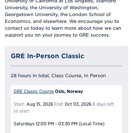
University of California at Los Angeles, Stanford
University, the University of Washington,
Georgetown University, the London School of
Economics, and elsewhere. We encourage you to
contact us today to learn more about how we can
support you on your journey to GRE success.
GRE In-Person Classic
28 hours in total, Class Course, In Person
Oslo, Norway
GRE Classic Course
Start:
Aug 15, 2026
End:
Oct 03, 2026
8 days left
to start
Saturdays
12:00 PM - 03:30 PM
(Local Time)