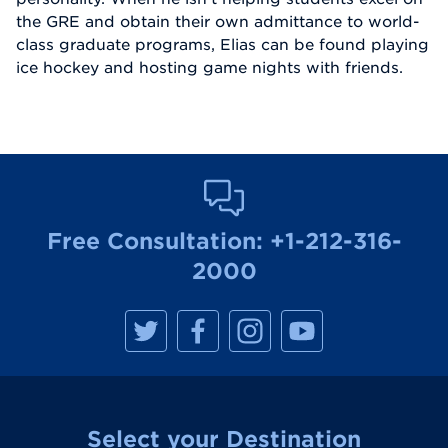
the GRE and obtain their own admittance to world-
class graduate programs, Elias can be found playing
ice hockey and hosting game nights with friends.
Free Consultation:
+1-212-316-
2000
M
M
M
M
a
a
a
a
n
n
n
n
h
h
h
h
a
a
a
a
t
t
t
t
t
t
t
t
a
a
a
a
Select your Destination
n
n
n
n