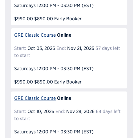
Saturdays
12:00 PM - 03:30 PM
(EST)
$990.00
$890.00
Early Booker
Online
GRE Classic Course
Start:
Oct 03, 2026
End:
Nov 21, 2026
57 days left
to start
Saturdays
12:00 PM - 03:30 PM
(EST)
$990.00
$890.00
Early Booker
Online
GRE Classic Course
Start:
Oct 10, 2026
End:
Nov 28, 2026
64 days left
to start
Saturdays
12:00 PM - 03:30 PM
(EST)