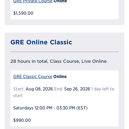
Online
GRE Private Course
$1,590.00
GRE Online Classic
28 hours in total, Class Course, Live Online
Online
GRE Classic Course
Start:
Aug 08, 2026
End:
Sep 26, 2026
1 day left to
start
Saturdays
12:00 PM - 03:30 PM
(EST)
$990.00