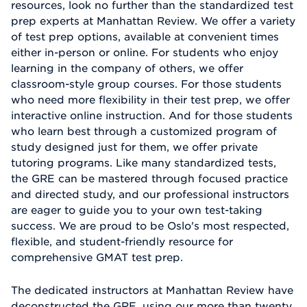
resources, look no further than the standardized test
prep experts at Manhattan Review. We offer a variety
of test prep options, available at convenient times
either in-person or online. For students who enjoy
learning in the company of others, we offer
classroom-style group courses. For those students
who need more flexibility in their test prep, we offer
interactive online instruction. And for those students
who learn best through a customized program of
study designed just for them, we offer private
tutoring programs. Like many standardized tests,
the GRE can be mastered through focused practice
and directed study, and our professional instructors
are eager to guide you to your own test-taking
success. We are proud to be Oslo's most respected,
flexible, and student-friendly resource for
comprehensive GMAT test prep.
The dedicated instructors at Manhattan Review have
deconstructed the GRE, using our more than twenty