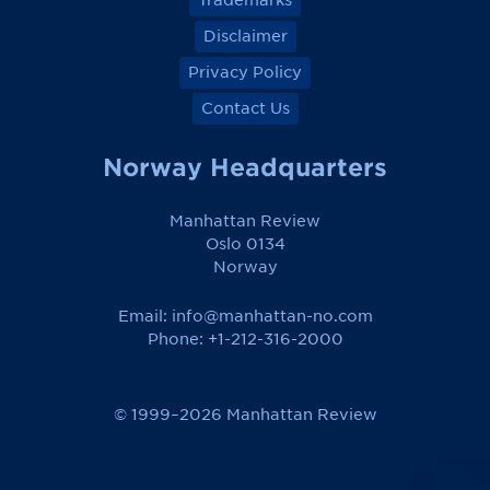
Trademarks
Disclaimer
Privacy Policy
Contact Us
Norway Headquarters
Manhattan Review
Oslo 0134
Norway
Email:
info@manhattan-no.com
Phone: +1-212-316-2000
© 1999–2026 Manhattan Review