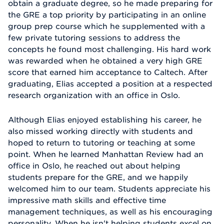
obtain a graduate degree, so he made preparing for
the GRE a top priority by participating in an online
group prep course which he supplemented with a
few private tutoring sessions to address the
concepts he found most challenging. His hard work
was rewarded when he obtained a very high GRE
score that earned him acceptance to Caltech. After
graduating, Elias accepted a position at a respected
research organization with an office in Oslo.
Although Elias enjoyed establishing his career, he
also missed working directly with students and
hoped to return to tutoring or teaching at some
point. When he learned Manhattan Review had an
office in Oslo, he reached out about helping
students prepare for the GRE, and we happily
welcomed him to our team. Students appreciate his
impressive math skills and effective time
management techniques, as well as his encouraging
personality. When he isn't helping students excel on