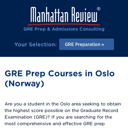
GRE Prep & Admissions Consulting
Your Selection:
GRE Preparation
GRE Prep Courses in Oslo
(Norway)
Are you a student in the Oslo area seeking to obtain
the highest score possible on the Graduate Record
Examination (GRE)? If you are searching for the
most comprehensive and effective GRE prep