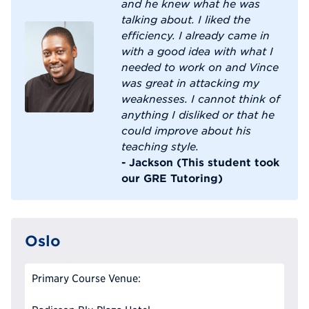
and he knew what he was
talking about. I liked the
efficiency. I already came in
with a good idea with what I
needed to work on and Vince
was great in attacking my
weaknesses. I cannot think of
anything I disliked or that he
could improve about his
teaching style.
- Jackson (This student took
our GRE Tutoring)
Oslo
Primary Course Venue: