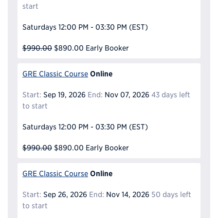
start
Saturdays
12:00 PM - 03:30 PM
(EST)
$990.00
$890.00
Early Booker
Online
GRE Classic Course
Start:
Sep 19, 2026
End:
Nov 07, 2026
43 days left
to start
Saturdays
12:00 PM - 03:30 PM
(EST)
$990.00
$890.00
Early Booker
Online
GRE Classic Course
Start:
Sep 26, 2026
End:
Nov 14, 2026
50 days left
to start