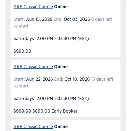
Online
GRE Classic Course
Start:
Aug 15, 2026
End:
Oct 03, 2026
8 days left
to start
Saturdays
12:00 PM - 03:30 PM
(EST)
$990.00
Online
GRE Classic Course
Start:
Aug 22, 2026
End:
Oct 10, 2026
15 days left
to start
Saturdays
12:00 PM - 03:30 PM
(EST)
$990.00
$890.00
Early Booker
Online
GRE Classic Course