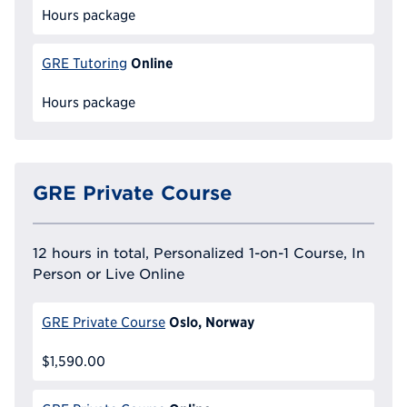
Hours package
Online
GRE Tutoring
Hours package
GRE Private Course
12 hours in total, Personalized 1-on-1 Course, In
Person or Live Online
Oslo, Norway
GRE Private Course
$1,590.00